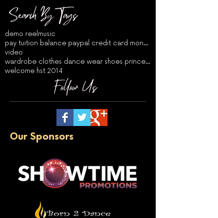
Search By Tags
demo reel
music
pay tuition balance paypal credit card money order
video
wardrobe clothes dance wear shoes princess auditio
welcome hst 2014
Follow Us
Our Sponsors