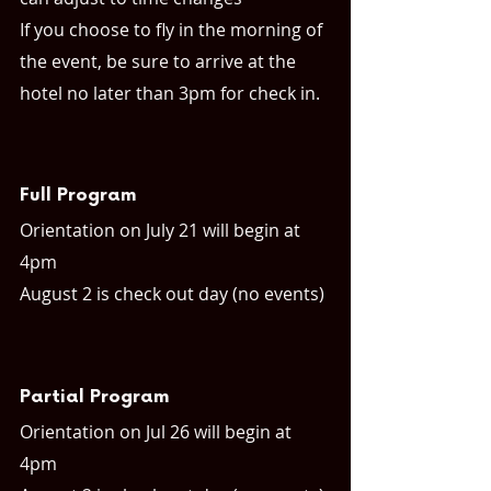
If you choose to fly in the morning of 
the event, be sure to arrive at the 
hotel no later than 3pm for check in.
Full Program
Orientation on July 21 will begin at 
4pm
August 2 is check out day (no events)
Partial Program
Orientation on Jul 26 will begin at 
4pm