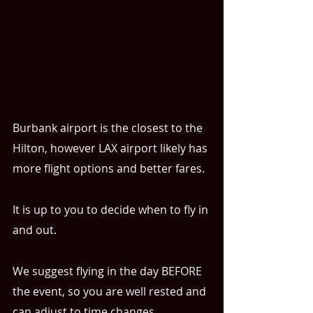
Burbank airport is the closest to the 
Hilton, however LAX airport likely has 
more flight options and better fares.
It is up to you to decide when to fly in 
and out. 
We suggest flying in the day BEFORE 
the event, so you are well rested and 
can adjust to time changes