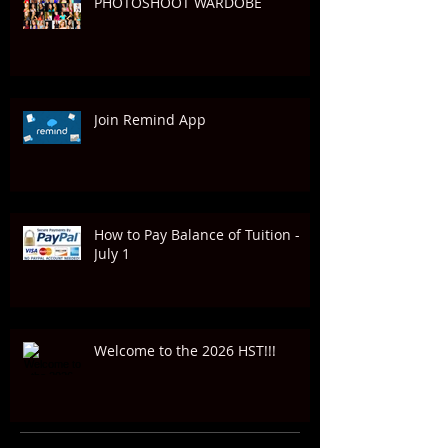
PHOTOSHOOT WARDOBE
Join Remind App
How to Pay Balance of Tuition -
July 1
Welcome to the 2026 HST!!!