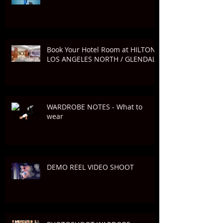
Book Your Hotel Room at HILTON
LOS ANGELES NORTH / GLENDALE
WARDROBE NOTES - What to
wear
DEMO REEL VIDEO SHOOT