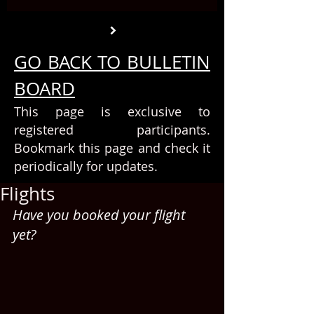
GO BACK TO BULLETIN
BOARD
This page is exclusive to
registered participants.
Bookmark this page and check it
periodically for updates.
Flights
Have you booked your flight 
yet?