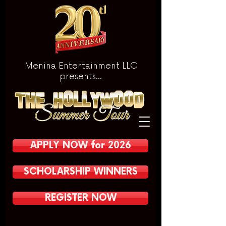
Menina Entertainment LLC
presents...
APPLY NOW for 2026
SCHOLARSHIP WINNERS
REGISTER NOW