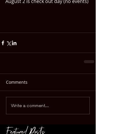
August 2 is check out day (no events)
Comments
Write a comment...
Featured Posts