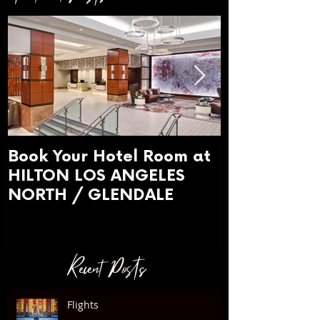
Book Your Hotel Room at
WARDROBE 
HILTON LOS ANGELES
What to we
NORTH / GLENDALE
Recent Posts
Flights