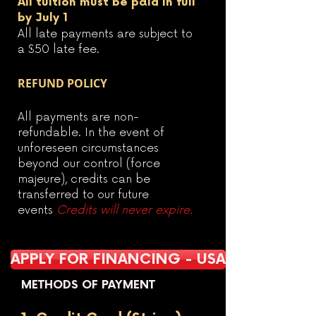
All tuition must be paid in full
by July 1
All late payments are subject to
a $50 late fee.
REFUND POLICY
All payments are non-
refundable. In the event of
unforeseen circumstances
beyond our control (force
majeure), credits can be
transferred to our future
events
Credits will never expire.
APPLY FOR FINANCING - USA
METHODS OF PAYMENT