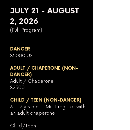
JULY 21 - AUGUST
2, 2026
(Full Program)
DANCER
$5000 US
ADULT / CHAPERONE (NON-
DANCER)
Adult / Chaperone
$2500
CHILD / TEEN (NON-DANCER)
3 - 17 yrs old - Must register with
an adult chaperone
Child/Teen