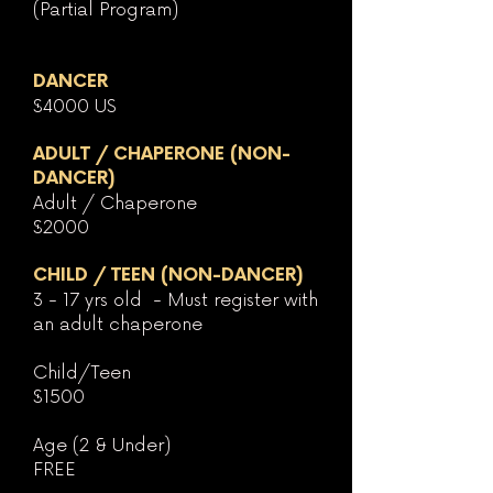
(Partial Program)
DANCER
$4000 US
ADULT / CHAPERONE (NON-
DA
NCER
)
Adult / Chaperone
$2000
CHILD / TEEN (NON-DANCER)
3 - 17 yrs old - Must register with
an adult chaperone
Child/Teen
$1500
Age (2 & Under)
FREE