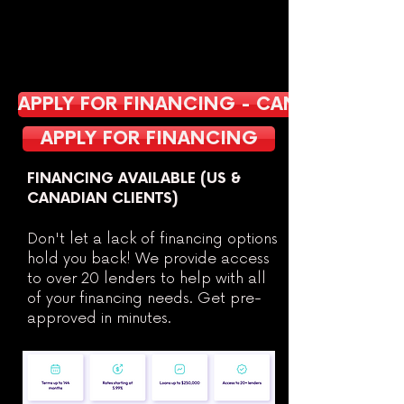
APPLY FOR FINANCING - CANADA
APPLY FOR FINANCING
FINANCING AVAILABLE (US &
CANADIAN CLIENTS)
Don't let a lack of financing options
hold you back! We provide access
to over 20 lenders to help with all
of your financing needs. Get pre-
approved in minutes.