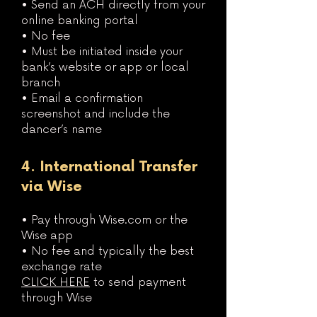
• Send an ACH directly from your
online banking portal
• No fee
• Must be initiated inside your
bank’s website or app or local
branch
• Email a confirmation
screenshot and include the
dancer’s name
4. International Transfer
via Wise
• Pay through Wise.com or the
Wise app
• No fee and typically the best
exchange rate
CLICK HERE
to send payment
through Wise