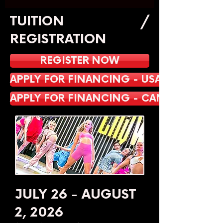
TUITION /
REGISTRATION
REGISTER NOW
APPLY FOR FINANCING - USA
APPLY FOR FINANCING - CANADA
JULY 26 - AUGUST
2, 2026