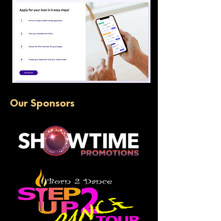
Our Sponsors