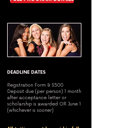
DEADLINE DATES
Registration Form & $500
Deposit due (per person) 1 month
after acceptance letter or
scholarship is awarded OR June 1
(whichever is sooner)