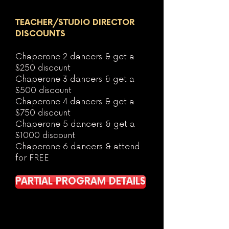
TEACHER/STUDIO DIRECTOR
DISCOUNTS
Chaperone 2 dancers & get a
$250 discount
Chaperone 3 dancers & get a
$500 discount
Chaperone 4 dancers & get a
$750
discount
Chaperone 5 dancers & get a
$1000 discount
Chaperone 6 dancers & attend
for FREE
PARTIAL PROGRAM DETAILS