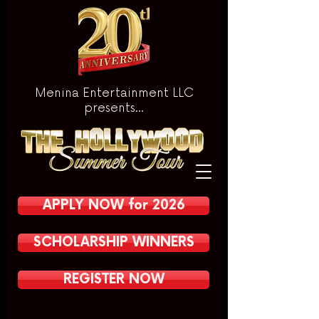
Menina Entertainment LLC
presents...
APPLY NOW for 2026
SCHOLARSHIP WINNERS
REGISTER NOW