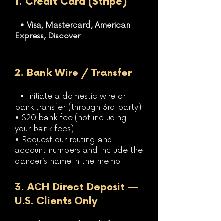
1. Credit Card (Stripe)
• Visa, Mastercard, American
Express, Discover
2. Bank Wire / Transfer
• Initiate a domestic wire or
bank transfer (through 3rd party)
• $20 bank fee (not including
your bank fees)
• Request our routing and
account numbers and include the
dancer’s name in the memo
3. ACH Direct Deposit —
U.S. Clients Only