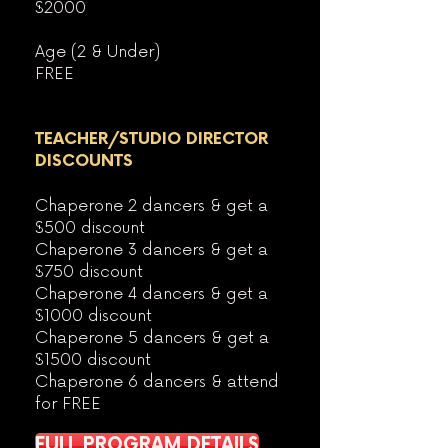
$2000
Age (2 & Under)
FREE
TEACHER/STUDIO DIRECTOR
DISCOUNTS
Chaperone 2 dancers & get a
$50
0 discount
Chaperone 3 dancers & get a
$750 discount
Chaperone 4 dancers & get a
$1000
discount
Chaperone 5 dancers & get a
$1500 discount
Chaperone 6 dancers & attend
for FREE
FULL PROGRAM DETAILS