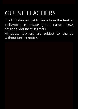
GUEST TEACHERS
The HST dancers get to learn from the best in
Hollywood in private group classes, Q&A
sessions &/or meet 'n greets.
All guest teachers are subject to change
without further notice.
Carmit Bachar