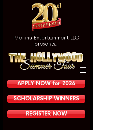
Menina Entertainment LLC
presents...
APPLY NOW for 2026
SCHOLARSHIP WINNERS
REGISTER NOW