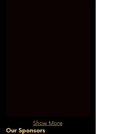
Melena Rounis
Show More
Our Sponsors